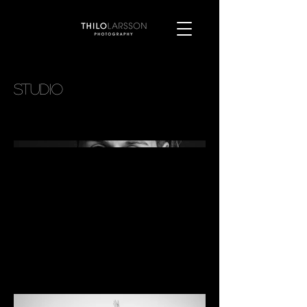
studio