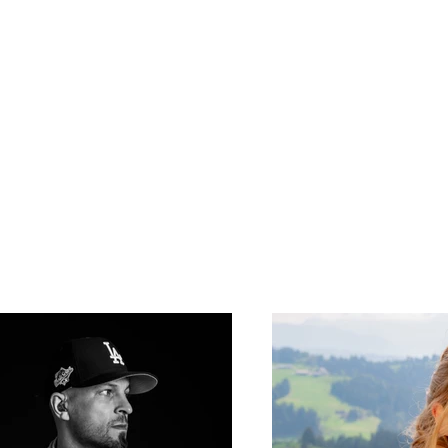
passion
work