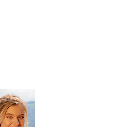
prints
about
contact